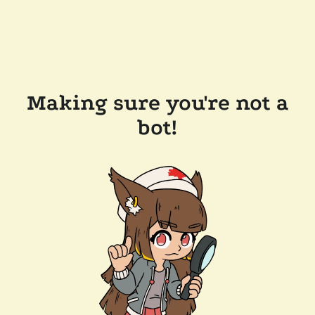
Making sure you're not a
bot!