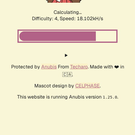
Calculating...
Difficulty: 4,
Speed: 18.102kH/s
Protected by
Anubis
From
Techaro
. Made with ❤️ in
🇨🇦.
Mascot design by
CELPHASE
.
This website is running Anubis version
.
1.25.0