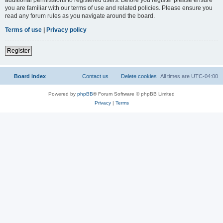
you are familiar with our terms of use and related policies. Please ensure you
read any forum rules as you navigate around the board.
Terms of use
|
Privacy policy
Register
Board index
Contact us
Delete cookies
All times are
UTC-04:00
Powered by
phpBB
® Forum Software © phpBB Limited
Privacy
|
Terms