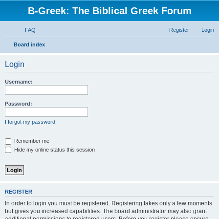
B-Greek: The Biblical Greek Forum
FAQ
Register
Login
S
Board index
e
Login
a
r
Username:
c
h
Password:
I forgot my password
Remember me
Hide my online status this session
REGISTER
In order to login you must be registered. Registering takes only a few moments
but gives you increased capabilities. The board administrator may also grant
additional permissions to registered users. Before you register please ensure