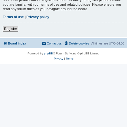
you are familiar with our terms of use and related policies. Please ensure you
read any forum rules as you navigate around the board.
Terms of use
|
Privacy policy
Register
Board index
Contact us
Delete cookies
All times are
UTC-04:00
Powered by
phpBB
® Forum Software © phpBB Limited
Privacy
|
Terms