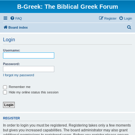
B-Greek: The Biblical Greek Forum
FAQ
Register
Login
S
Board index
e
Login
a
r
Username:
c
h
Password:
I forgot my password
Remember me
Hide my online status this session
REGISTER
In order to login you must be registered. Registering takes only a few moments
but gives you increased capabilities. The board administrator may also grant
additional permissions to registered users. Before you register please ensure