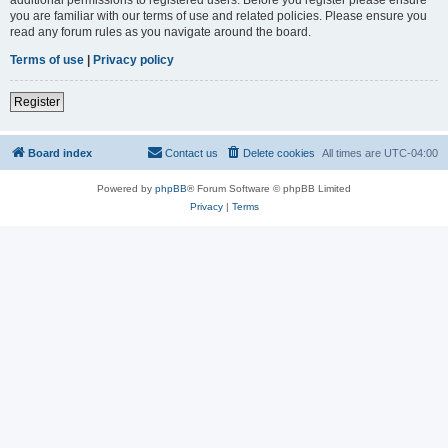
you are familiar with our terms of use and related policies. Please ensure you
read any forum rules as you navigate around the board.
Terms of use
|
Privacy policy
Register
Board index
Contact us
Delete cookies
All times are
UTC-04:00
Powered by
phpBB
® Forum Software © phpBB Limited
Privacy
|
Terms