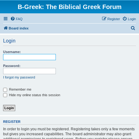
B-Greek: The Biblical Greek Forum
FAQ
Register
Login
S
Board index
e
Login
a
r
Username:
c
h
Password:
I forgot my password
Remember me
Hide my online status this session
REGISTER
In order to login you must be registered. Registering takes only a few moments
but gives you increased capabilities. The board administrator may also grant
additional permissions to registered users. Before you register please ensure