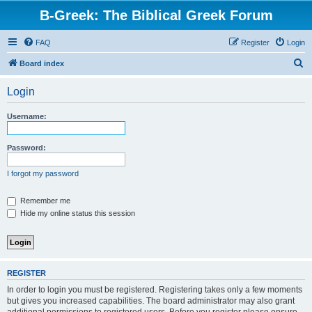
B-Greek: The Biblical Greek Forum
FAQ
Register
Login
S
Board index
e
Login
a
r
Username:
c
h
Password:
I forgot my password
Remember me
Hide my online status this session
REGISTER
In order to login you must be registered. Registering takes only a few moments
but gives you increased capabilities. The board administrator may also grant
additional permissions to registered users. Before you register please ensure