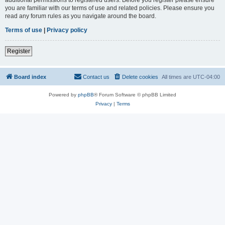
you are familiar with our terms of use and related policies. Please ensure you
read any forum rules as you navigate around the board.
Terms of use
|
Privacy policy
Register
Board index
Contact us
Delete cookies
All times are
UTC-04:00
Powered by
phpBB
® Forum Software © phpBB Limited
Privacy
|
Terms