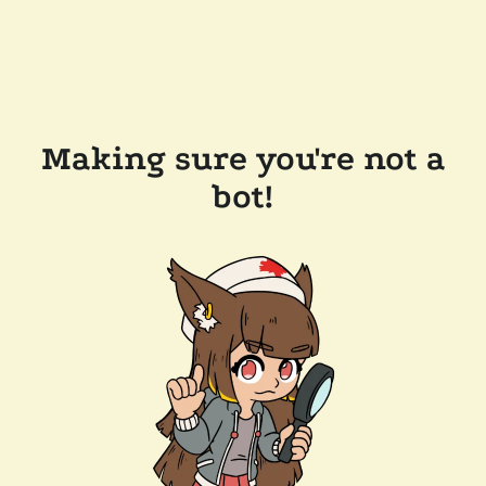
Making sure you're not a
bot!