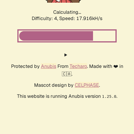
Calculating...
Difficulty: 4,
Speed: 17.916kH/s
Protected by
Anubis
From
Techaro
. Made with ❤️ in
🇨🇦.
Mascot design by
CELPHASE
.
This website is running Anubis version
.
1.25.0