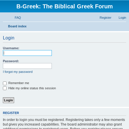
B-Greek: The Biblical Greek Forum
FAQ
Register
Login
S
Board index
e
Login
a
r
Username:
c
h
Password:
I forgot my password
Remember me
Hide my online status this session
REGISTER
In order to login you must be registered. Registering takes only a few moments
but gives you increased capabilities. The board administrator may also grant
additional permissions to registered users. Before you register please ensure