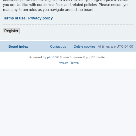
you are familiar with our terms of use and related policies. Please ensure you
read any forum rules as you navigate around the board.
Terms of use
|
Privacy policy
Register
Board index
Contact us
Delete cookies
All times are
UTC-04:00
Powered by
phpBB
® Forum Software © phpBB Limited
Privacy
|
Terms