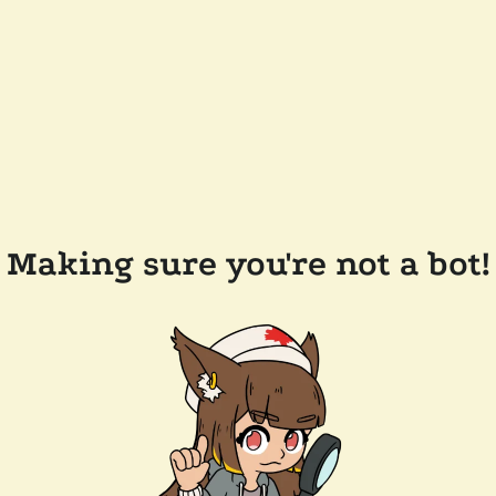
Making sure you're not a bot!