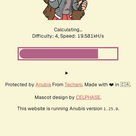
Calculating...
Difficulty: 4,
Speed: 20.326kH/s
Protected by
Anubis
From
Techaro
. Made with ❤️ in 🇨🇦.
Mascot design by
CELPHASE
.
This website is running Anubis version
.
1.25.0