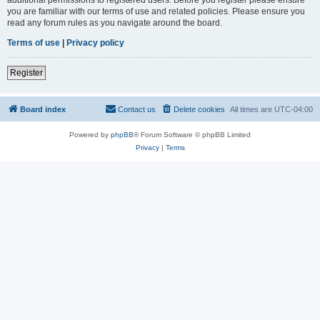
you are familiar with our terms of use and related policies. Please ensure you
read any forum rules as you navigate around the board.
Terms of use
|
Privacy policy
Register
Board index
Contact us
Delete cookies
All times are
UTC-04:00
Powered by
phpBB
® Forum Software © phpBB Limited
Privacy
|
Terms