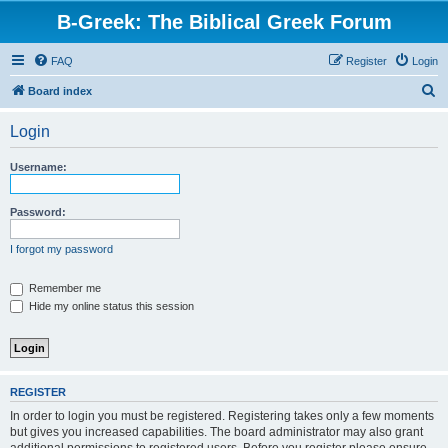
B-Greek: The Biblical Greek Forum
FAQ
Register
Login
S
Board index
e
Login
a
r
Username:
c
h
Password:
I forgot my password
Remember me
Hide my online status this session
REGISTER
In order to login you must be registered. Registering takes only a few moments
but gives you increased capabilities. The board administrator may also grant
additional permissions to registered users. Before you register please ensure