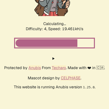
Calculating...
Difficulty: 4,
Speed: 19.461kH/s
Protected by
Anubis
From
Techaro
. Made with ❤️ in 🇨🇦.
Mascot design by
CELPHASE
.
This website is running Anubis version
.
1.25.0