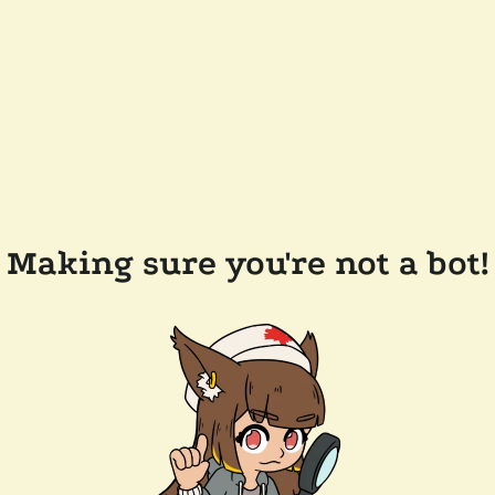
Making sure you're not a bot!