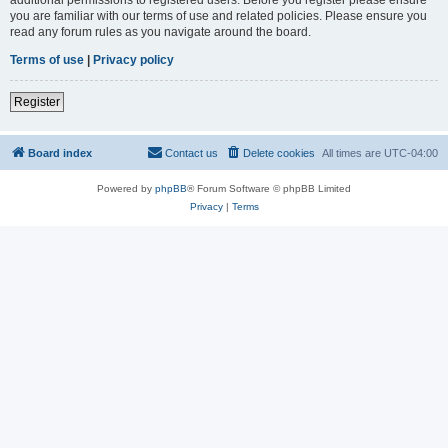
you are familiar with our terms of use and related policies. Please ensure you
read any forum rules as you navigate around the board.
Terms of use
|
Privacy policy
Register
Board index
Contact us
Delete cookies
All times are
UTC-04:00
Powered by
phpBB
® Forum Software © phpBB Limited
Privacy
|
Terms