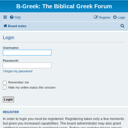
B-Greek: The Biblical Greek Forum
FAQ
Register
Login
S
Board index
e
Login
a
r
Username:
c
h
Password:
I forgot my password
Remember me
Hide my online status this session
REGISTER
In order to login you must be registered. Registering takes only a few moments
but gives you increased capabilities. The board administrator may also grant
additional permissions to registered users. Before you register please ensure