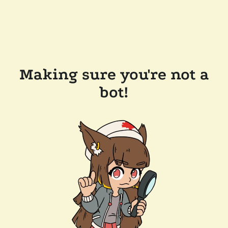
Making sure you're not a
bot!