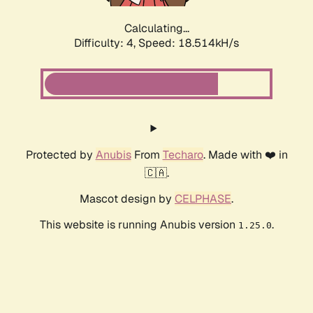
Calculating...
Difficulty: 4,
Speed: 18.514kH/s
Protected by
Anubis
From
Techaro
. Made with ❤️ in
🇨🇦.
Mascot design by
CELPHASE
.
This website is running Anubis version
.
1.25.0