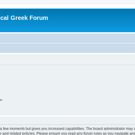
ical Greek Forum
on
y a few moments but gives you increased capabilities. The board administrator may a
use and related policies. Please ensure you read any forum rules as you navigate ar