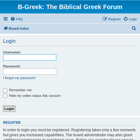
B-Greek: The Biblical Greek Forum
FAQ
Register
Login
S
Board index
e
Login
a
r
Username:
c
h
Password:
I forgot my password
Remember me
Hide my online status this session
REGISTER
In order to login you must be registered. Registering takes only a few moments
but gives you increased capabilities. The board administrator may also grant
additional permissions to registered users. Before you register please ensure