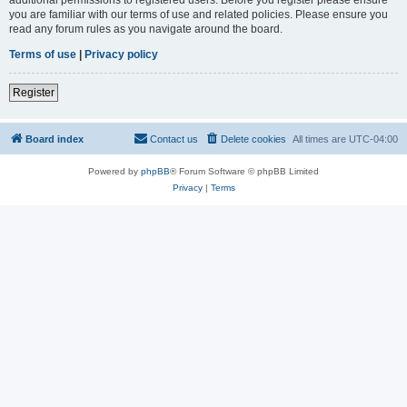
you are familiar with our terms of use and related policies. Please ensure you
read any forum rules as you navigate around the board.
Terms of use
|
Privacy policy
Register
Board index
Contact us
Delete cookies
All times are
UTC-04:00
Powered by
phpBB
® Forum Software © phpBB Limited
Privacy
|
Terms