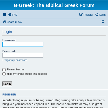
B-Greek: The Biblical Greek Forum
FAQ
Register
Login
S
Board index
e
Login
a
r
Username:
c
h
Password:
I forgot my password
Remember me
Hide my online status this session
REGISTER
In order to login you must be registered. Registering takes only a few moments
but gives you increased capabilities. The board administrator may also grant
additional permissions to registered users. Before you register please ensure