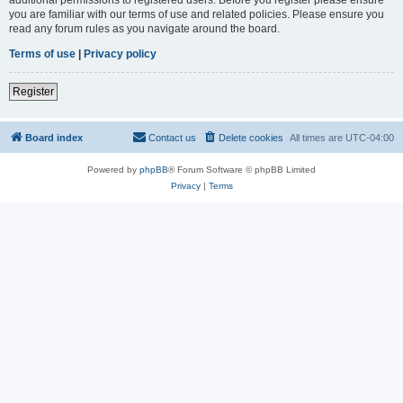
you are familiar with our terms of use and related policies. Please ensure you
read any forum rules as you navigate around the board.
Terms of use
|
Privacy policy
Register
Board index
Contact us
Delete cookies
All times are
UTC-04:00
Powered by
phpBB
® Forum Software © phpBB Limited
Privacy
|
Terms