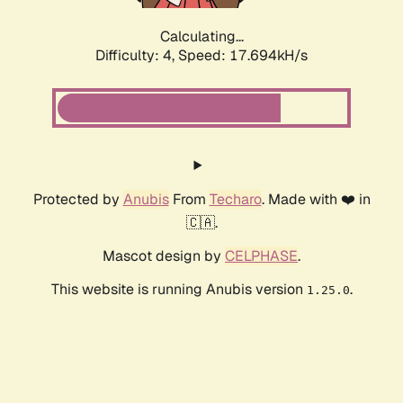
Calculating...
Difficulty: 4,
Speed: 17.694kH/s
Protected by
Anubis
From
Techaro
. Made with ❤️ in
🇨🇦.
Mascot design by
CELPHASE
.
This website is running Anubis version
.
1.25.0