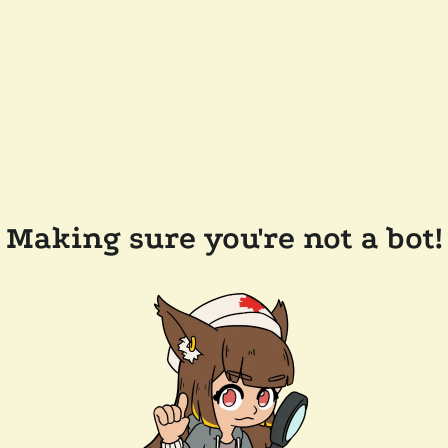
Making sure you're not a bot!