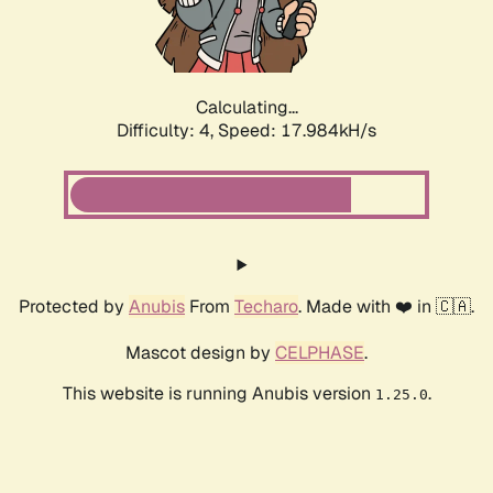
Calculating...
Difficulty: 4,
Speed: 17.984kH/s
Protected by
Anubis
From
Techaro
. Made with ❤️ in 🇨🇦.
Mascot design by
CELPHASE
.
This website is running Anubis version
.
1.25.0