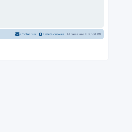
Contact us
Delete cookies
All times are
UTC-04:00