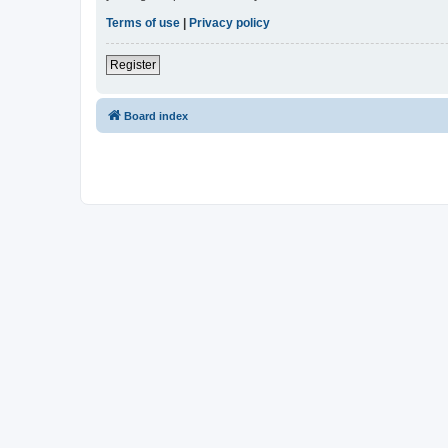
Terms of use
|
Privacy policy
Register
Board index