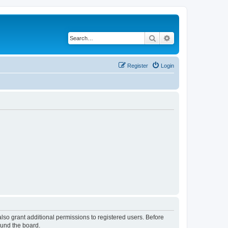
Search
Advanced search
Register
Login
lso grant additional permissions to registered users. Before
ound the board.