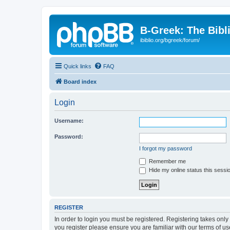
B-Greek: The Bibl
ibiblio.org/bgreek/forum/
Quick links
FAQ
Board index
Login
Username:
Password:
I forgot my password
Remember me
Hide my online status this sessi
REGISTER
In order to login you must be registered. Registering takes onl
you register please ensure you are familiar with our terms of 