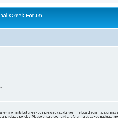
ical Greek Forum
on
y a few moments but gives you increased capabilities. The board administrator may a
use and related policies. Please ensure you read any forum rules as you navigate ar