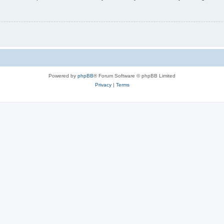
Powered by
phpBB
® Forum Software © phpBB Limited
Privacy
|
Terms