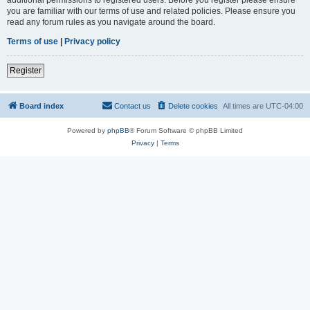
you are familiar with our terms of use and related policies. Please ensure you
read any forum rules as you navigate around the board.
Terms of use
|
Privacy policy
Register
Board index
Contact us
Delete cookies
All times are
UTC-04:00
Powered by
phpBB
® Forum Software © phpBB Limited
Privacy
|
Terms