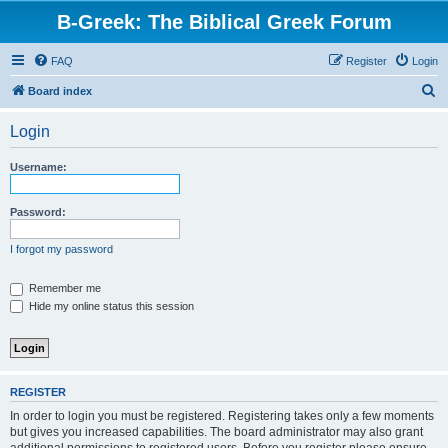
B-Greek: The Biblical Greek Forum
FAQ
Register
Login
S
Board index
e
Login
a
r
Username:
c
h
Password:
I forgot my password
Remember me
Hide my online status this session
REGISTER
In order to login you must be registered. Registering takes only a few moments
but gives you increased capabilities. The board administrator may also grant
additional permissions to registered users. Before you register please ensure