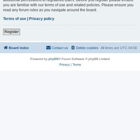
you are familiar with our terms of use and related policies. Please ensure you
read any forum rules as you navigate around the board.
Terms of use
|
Privacy policy
Register
Board index
Contact us
Delete cookies
All times are
UTC-04:00
Powered by
phpBB
® Forum Software © phpBB Limited
Privacy
|
Terms