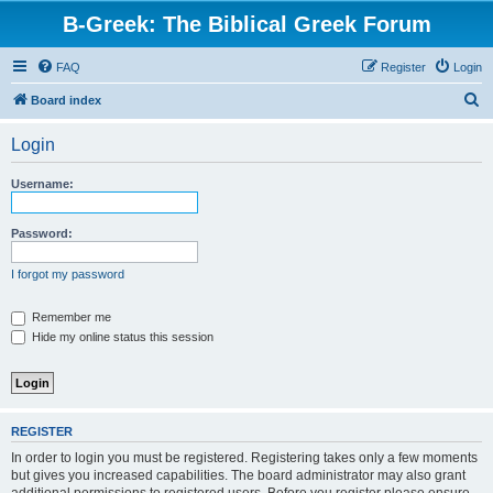
B-Greek: The Biblical Greek Forum
FAQ
Register
Login
S
Board index
e
Login
a
r
Username:
c
h
Password:
I forgot my password
Remember me
Hide my online status this session
REGISTER
In order to login you must be registered. Registering takes only a few moments
but gives you increased capabilities. The board administrator may also grant
additional permissions to registered users. Before you register please ensure