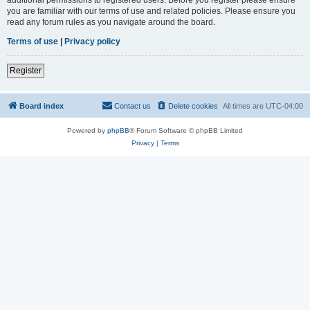
you are familiar with our terms of use and related policies. Please ensure you
read any forum rules as you navigate around the board.
Terms of use
|
Privacy policy
Register
Board index
Contact us
Delete cookies
All times are
UTC-04:00
Powered by
phpBB
® Forum Software © phpBB Limited
Privacy
|
Terms