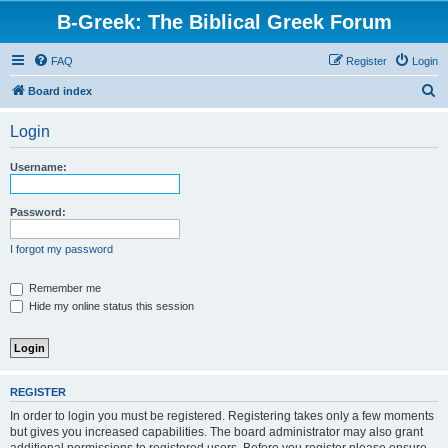
B-Greek: The Biblical Greek Forum
FAQ
Register
Login
S
Board index
e
Login
a
r
Username:
c
h
Password:
I forgot my password
Remember me
Hide my online status this session
REGISTER
In order to login you must be registered. Registering takes only a few moments
but gives you increased capabilities. The board administrator may also grant
additional permissions to registered users. Before you register please ensure