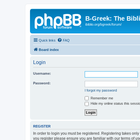
B-Greek: The Bibl
ibiblio.org/bgreek/forum/
Quick links
FAQ
Board index
Login
Username:
Password:
I forgot my password
Remember me
Hide my online status this sessi
REGISTER
In order to login you must be registered. Registering takes onl
you register please ensure you are familiar with our terms of 