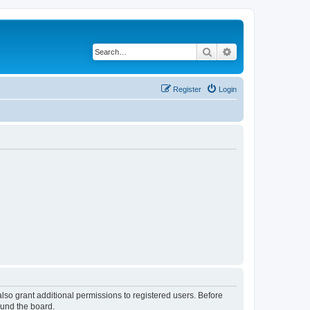
Search
Advanced search
Register
Login
lso grant additional permissions to registered users. Before
ound the board.