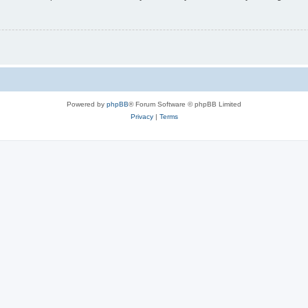
Powered by
phpBB
® Forum Software © phpBB Limited
Privacy
|
Terms