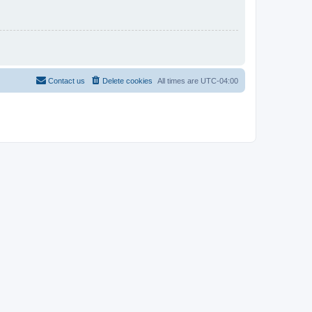
Contact us
Delete cookies
All times are
UTC-04:00