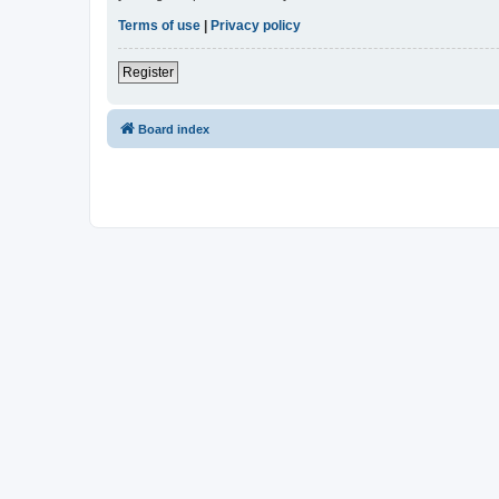
Terms of use
|
Privacy policy
Register
Board index