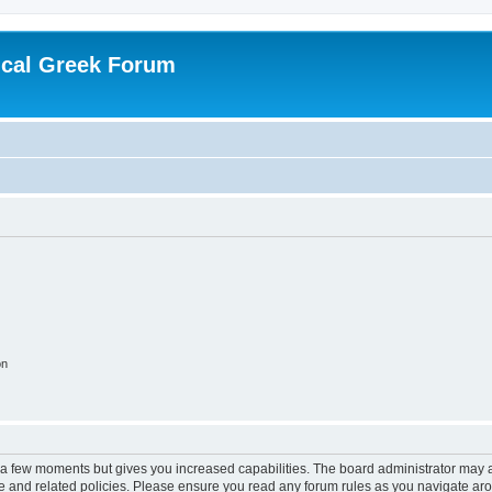
ical Greek Forum
on
y a few moments but gives you increased capabilities. The board administrator may a
use and related policies. Please ensure you read any forum rules as you navigate ar