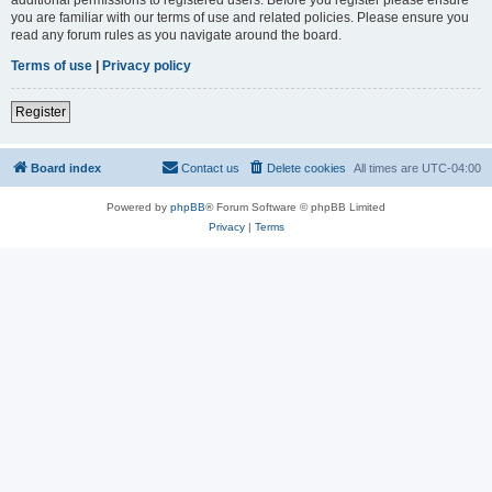
you are familiar with our terms of use and related policies. Please ensure you
read any forum rules as you navigate around the board.
Terms of use
|
Privacy policy
Register
Board index
Contact us
Delete cookies
All times are
UTC-04:00
Powered by
phpBB
® Forum Software © phpBB Limited
Privacy
|
Terms