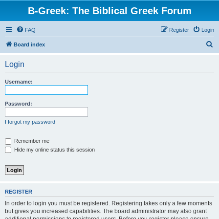
B-Greek: The Biblical Greek Forum
FAQ
Register
Login
S
Board index
e
Login
a
r
Username:
c
h
Password:
I forgot my password
Remember me
Hide my online status this session
REGISTER
In order to login you must be registered. Registering takes only a few moments
but gives you increased capabilities. The board administrator may also grant
additional permissions to registered users. Before you register please ensure