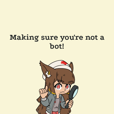
Making sure you're not a
bot!