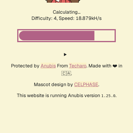
Calculating...
Difficulty: 4,
Speed: 18.879kH/s
Protected by
Anubis
From
Techaro
. Made with ❤️ in
🇨🇦.
Mascot design by
CELPHASE
.
This website is running Anubis version
.
1.25.0