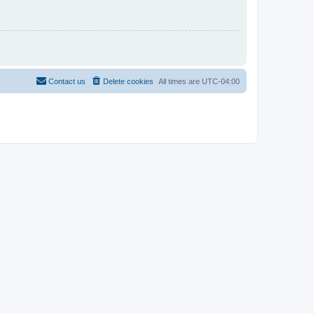
Contact us
Delete cookies
All times are
UTC-04:00