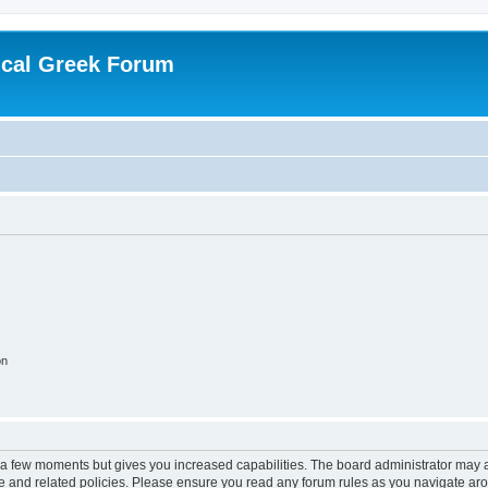
ical Greek Forum
on
y a few moments but gives you increased capabilities. The board administrator may a
use and related policies. Please ensure you read any forum rules as you navigate ar