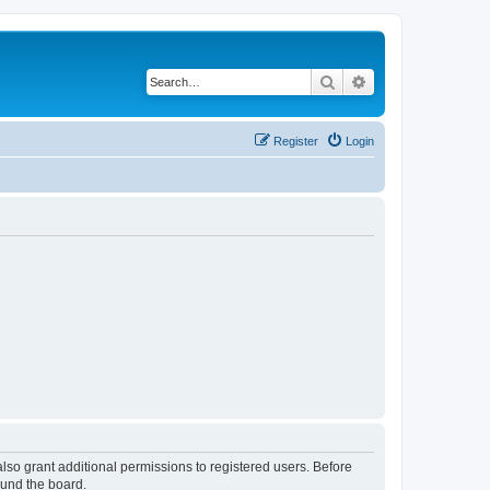
Search
Advanced search
Register
Login
lso grant additional permissions to registered users. Before
ound the board.