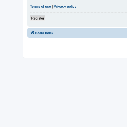
Terms of use
|
Privacy policy
Register
Board index