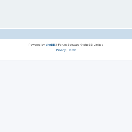
Powered by
phpBB
® Forum Software © phpBB Limited
Privacy
|
Terms