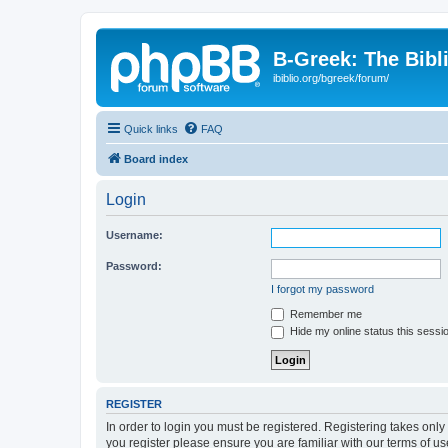
B-Greek: The Bibl
ibiblio.org/bgreek/forum/
Quick links
FAQ
Board index
Login
Username:
Password:
I forgot my password
Remember me
Hide my online status this sessi
REGISTER
In order to login you must be registered. Registering takes onl
you register please ensure you are familiar with our terms of 