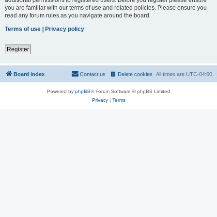
you are familiar with our terms of use and related policies. Please ensure you
read any forum rules as you navigate around the board.
Terms of use
|
Privacy policy
Register
Board index
Contact us
Delete cookies
All times are
UTC-04:00
Powered by
phpBB
® Forum Software © phpBB Limited
Privacy
|
Terms