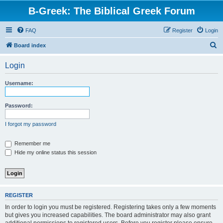
B-Greek: The Biblical Greek Forum
FAQ
Register
Login
S
Board index
e
Login
a
r
Username:
c
h
Password:
I forgot my password
Remember me
Hide my online status this session
REGISTER
In order to login you must be registered. Registering takes only a few moments
but gives you increased capabilities. The board administrator may also grant
additional permissions to registered users. Before you register please ensure