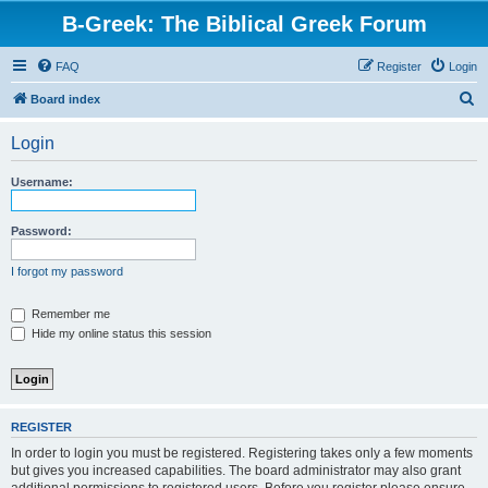
B-Greek: The Biblical Greek Forum
FAQ
Register
Login
S
Board index
e
Login
a
r
Username:
c
h
Password:
I forgot my password
Remember me
Hide my online status this session
REGISTER
In order to login you must be registered. Registering takes only a few moments
but gives you increased capabilities. The board administrator may also grant
additional permissions to registered users. Before you register please ensure