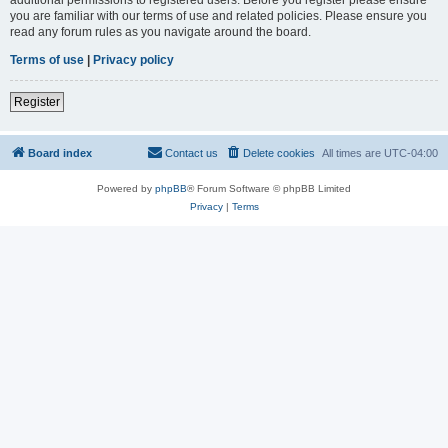
you are familiar with our terms of use and related policies. Please ensure you
read any forum rules as you navigate around the board.
Terms of use
|
Privacy policy
Register
Board index
Contact us
Delete cookies
All times are
UTC-04:00
Powered by
phpBB
® Forum Software © phpBB Limited
Privacy
|
Terms