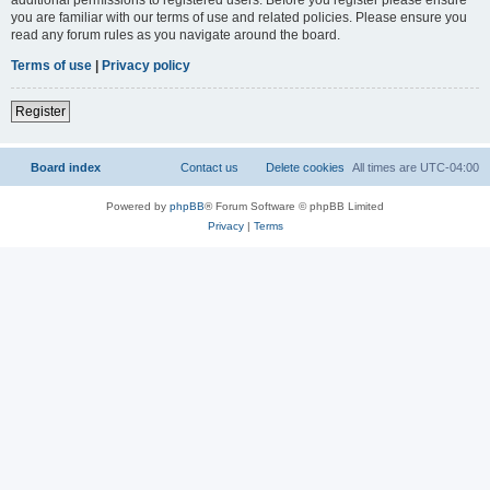
you are familiar with our terms of use and related policies. Please ensure you
read any forum rules as you navigate around the board.
Terms of use
|
Privacy policy
Register
Board index
Contact us
Delete cookies
All times are
UTC-04:00
Powered by
phpBB
® Forum Software © phpBB Limited
Privacy
|
Terms