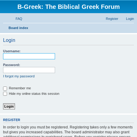
B-Greek: The Biblical Greek Forum
FAQ
Register
Login
S
Board index
e
Login
a
r
Username:
c
h
Password:
I forgot my password
Remember me
Hide my online status this session
REGISTER
In order to login you must be registered. Registering takes only a few moments
but gives you increased capabilities. The board administrator may also grant
additional permissions to registered users. Before you register please ensure