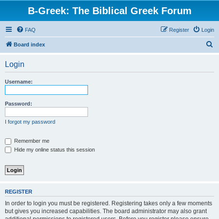
B-Greek: The Biblical Greek Forum
FAQ
Register
Login
S
Board index
e
Login
a
r
Username:
c
h
Password:
I forgot my password
Remember me
Hide my online status this session
REGISTER
In order to login you must be registered. Registering takes only a few moments
but gives you increased capabilities. The board administrator may also grant
additional permissions to registered users. Before you register please ensure