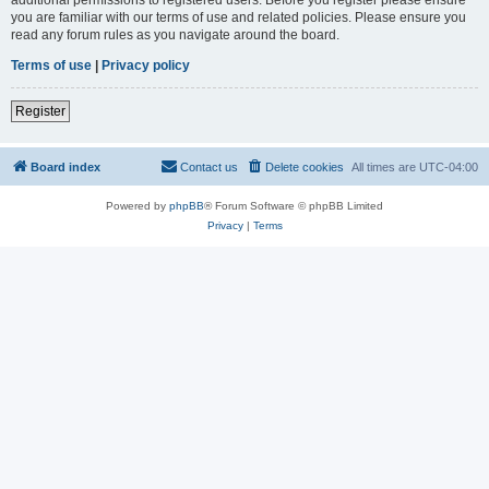
you are familiar with our terms of use and related policies. Please ensure you
read any forum rules as you navigate around the board.
Terms of use
|
Privacy policy
Register
Board index
Contact us
Delete cookies
All times are
UTC-04:00
Powered by
phpBB
® Forum Software © phpBB Limited
Privacy
|
Terms