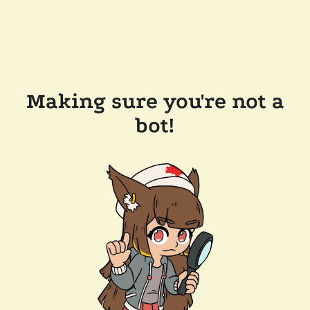
Making sure you're not a
bot!