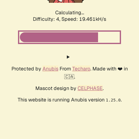
Calculating...
Difficulty: 4,
Speed: 19.461kH/s
Protected by
Anubis
From
Techaro
. Made with ❤️ in
🇨🇦.
Mascot design by
CELPHASE
.
This website is running Anubis version
.
1.25.0