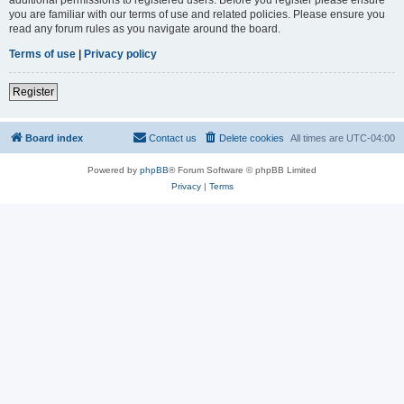
you are familiar with our terms of use and related policies. Please ensure you
read any forum rules as you navigate around the board.
Terms of use
|
Privacy policy
Register
Board index
Contact us
Delete cookies
All times are
UTC-04:00
Powered by
phpBB
® Forum Software © phpBB Limited
Privacy
|
Terms