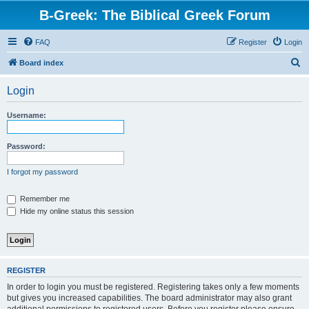
B-Greek: The Biblical Greek Forum
FAQ
Register
Login
S
Board index
e
Login
a
r
Username:
c
h
Password:
I forgot my password
Remember me
Hide my online status this session
REGISTER
In order to login you must be registered. Registering takes only a few moments
but gives you increased capabilities. The board administrator may also grant
additional permissions to registered users. Before you register please ensure