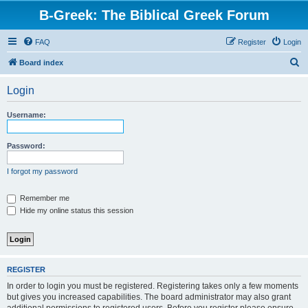
B-Greek: The Biblical Greek Forum
FAQ
Register
Login
S
Board index
e
Login
a
r
Username:
c
h
Password:
I forgot my password
Remember me
Hide my online status this session
REGISTER
In order to login you must be registered. Registering takes only a few moments
but gives you increased capabilities. The board administrator may also grant
additional permissions to registered users. Before you register please ensure