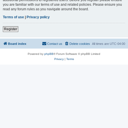
you are familiar with our terms of use and related policies. Please ensure you
read any forum rules as you navigate around the board.
Terms of use
|
Privacy policy
Register
Board index
Contact us
Delete cookies
All times are
UTC-04:00
Powered by
phpBB
® Forum Software © phpBB Limited
Privacy
|
Terms