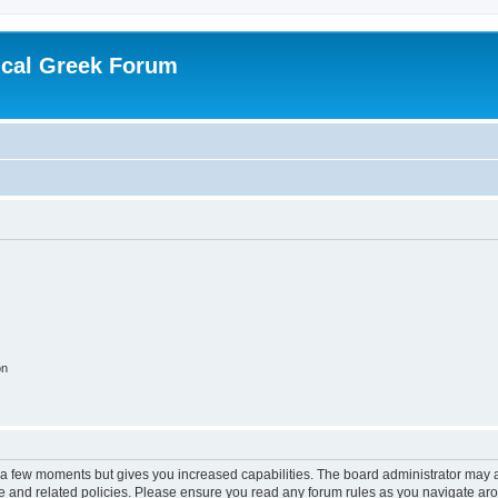
ical Greek Forum
on
y a few moments but gives you increased capabilities. The board administrator may a
use and related policies. Please ensure you read any forum rules as you navigate ar