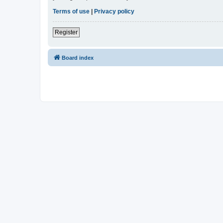
Terms of use
|
Privacy policy
Register
Board index