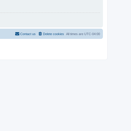
Contact us
Delete cookies
All times are
UTC-04:00