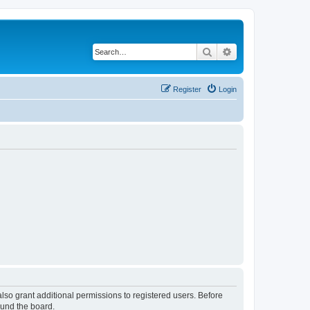
Search
Advanced search
Register
Login
lso grant additional permissions to registered users. Before
ound the board.