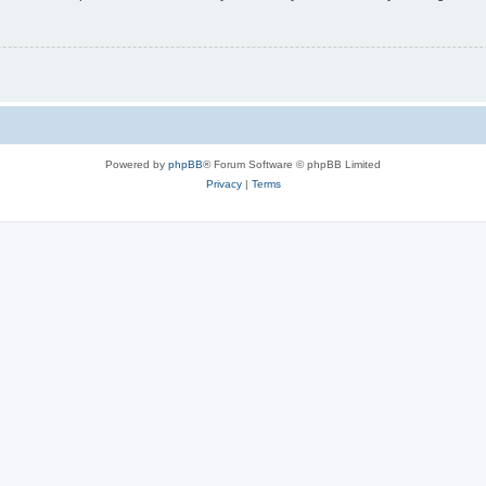
Powered by
phpBB
® Forum Software © phpBB Limited
Privacy
|
Terms