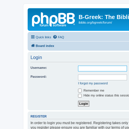
B-Greek: The Bibl
ibiblio.org/bgreek/forum/
Quick links
FAQ
Board index
Login
Username:
Password:
I forgot my password
Remember me
Hide my online status this sessi
REGISTER
In order to login you must be registered. Registering takes onl
you register please ensure you are familiar with our terms of 