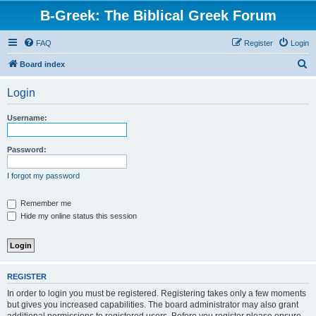
B-Greek: The Biblical Greek Forum
FAQ
Register
Login
S
Board index
e
Login
a
r
Username:
c
h
Password:
I forgot my password
Remember me
Hide my online status this session
REGISTER
In order to login you must be registered. Registering takes only a few moments
but gives you increased capabilities. The board administrator may also grant
additional permissions to registered users. Before you register please ensure