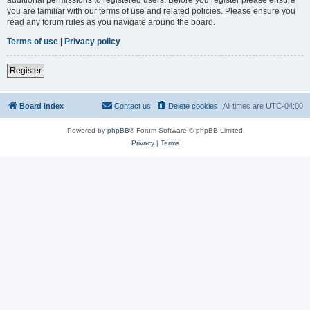
you are familiar with our terms of use and related policies. Please ensure you
read any forum rules as you navigate around the board.
Terms of use
|
Privacy policy
Register
Board index
Contact us
Delete cookies
All times are
UTC-04:00
Powered by
phpBB
® Forum Software © phpBB Limited
Privacy
|
Terms