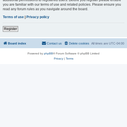
you are familiar with our terms of use and related policies. Please ensure you
read any forum rules as you navigate around the board.
Terms of use
|
Privacy policy
Register
Board index
Contact us
Delete cookies
All times are
UTC-04:00
Powered by
phpBB
® Forum Software © phpBB Limited
Privacy
|
Terms