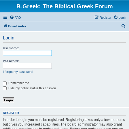
B-Greek: The Biblical Greek Forum
FAQ
Register
Login
S
Board index
e
Login
a
r
Username:
c
h
Password:
I forgot my password
Remember me
Hide my online status this session
REGISTER
In order to login you must be registered. Registering takes only a few moments
but gives you increased capabilities. The board administrator may also grant
additional permissions to registered users. Before you register please ensure