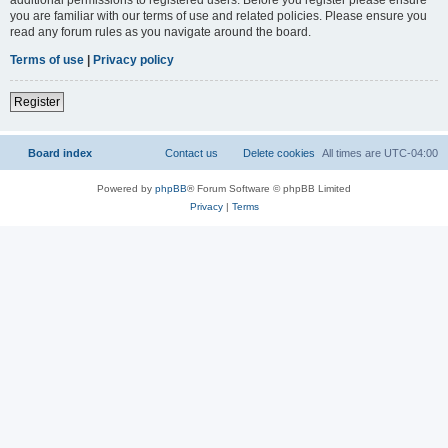
you are familiar with our terms of use and related policies. Please ensure you
read any forum rules as you navigate around the board.
Terms of use
|
Privacy policy
Register
Board index
Contact us
Delete cookies
All times are
UTC-04:00
Powered by
phpBB
® Forum Software © phpBB Limited
Privacy
|
Terms