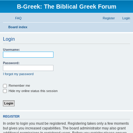
B-Greek: The Biblical Greek Forum
FAQ
Register
Login
S
Board index
e
Login
a
r
Username:
c
h
Password:
I forgot my password
Remember me
Hide my online status this session
REGISTER
In order to login you must be registered. Registering takes only a few moments
but gives you increased capabilities. The board administrator may also grant
additional permissions to registered users. Before you register please ensure