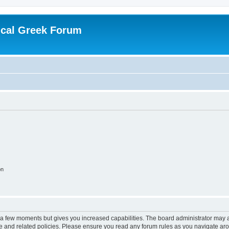
ical Greek Forum
on
y a few moments but gives you increased capabilities. The board administrator may a
use and related policies. Please ensure you read any forum rules as you navigate ar