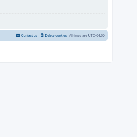
Contact us
Delete cookies
All times are
UTC-04:00