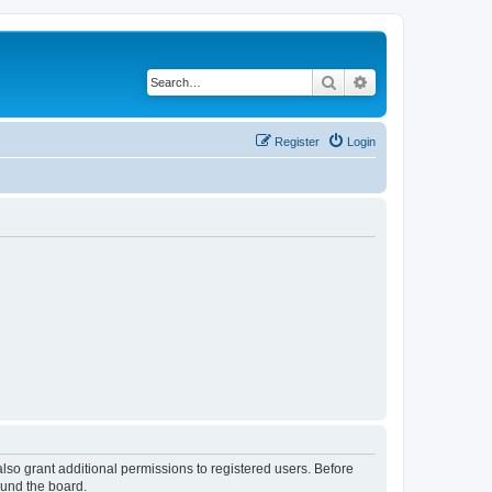
Search
Advanced search
Register
Login
lso grant additional permissions to registered users. Before
ound the board.