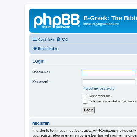
B-Greek: The Bibl
ibiblio.org/bgreek/forum/
Quick links
FAQ
Board index
Login
Username:
Password:
I forgot my password
Remember me
Hide my online status this sessi
REGISTER
In order to login you must be registered. Registering takes onl
you register please ensure you are familiar with our terms of 