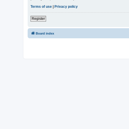
Terms of use
|
Privacy policy
Register
Board index