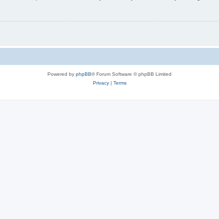
Powered by
phpBB
® Forum Software © phpBB Limited
Privacy
|
Terms