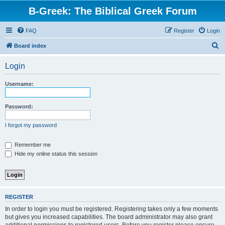
B-Greek: The Biblical Greek Forum
FAQ
Register
Login
S
Board index
e
Login
a
r
Username:
c
h
Password:
I forgot my password
Remember me
Hide my online status this session
REGISTER
In order to login you must be registered. Registering takes only a few moments
but gives you increased capabilities. The board administrator may also grant
additional permissions to registered users. Before you register please ensure