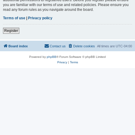
you are familiar with our terms of use and related policies. Please ensure you
read any forum rules as you navigate around the board.
Terms of use
|
Privacy policy
Register
Board index
Contact us
Delete cookies
All times are
UTC-04:00
Powered by
phpBB
® Forum Software © phpBB Limited
Privacy
|
Terms