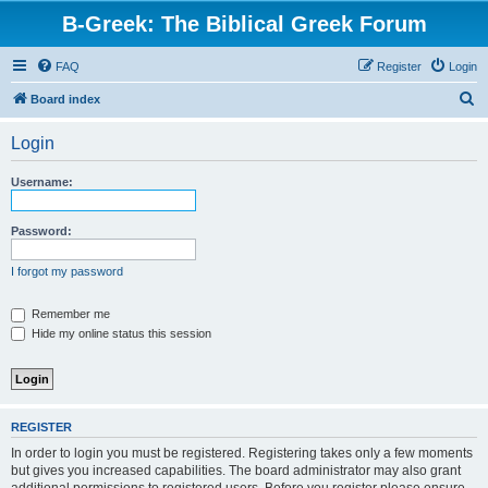
B-Greek: The Biblical Greek Forum
FAQ
Register
Login
S
Board index
e
Login
a
r
Username:
c
h
Password:
I forgot my password
Remember me
Hide my online status this session
REGISTER
In order to login you must be registered. Registering takes only a few moments
but gives you increased capabilities. The board administrator may also grant
additional permissions to registered users. Before you register please ensure