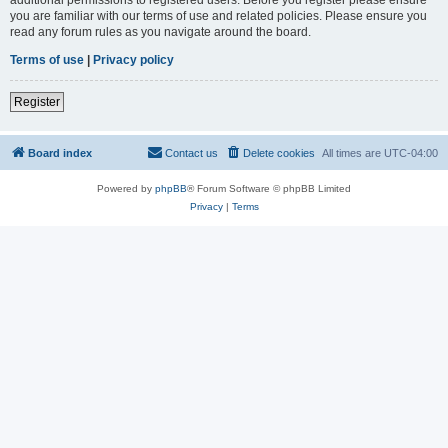
you are familiar with our terms of use and related policies. Please ensure you
read any forum rules as you navigate around the board.
Terms of use
|
Privacy policy
Register
Board index
Contact us
Delete cookies
All times are
UTC-04:00
Powered by
phpBB
® Forum Software © phpBB Limited
Privacy
|
Terms