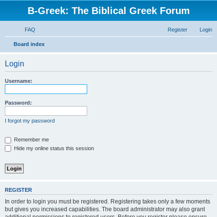
B-Greek: The Biblical Greek Forum
FAQ
Register
Login
S
Board index
e
Login
a
r
Username:
c
h
Password:
I forgot my password
Remember me
Hide my online status this session
REGISTER
In order to login you must be registered. Registering takes only a few moments
but gives you increased capabilities. The board administrator may also grant
additional permissions to registered users. Before you register please ensure