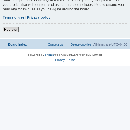
you are familiar with our terms of use and related policies. Please ensure you
read any forum rules as you navigate around the board.
Terms of use
|
Privacy policy
Register
Board index
Contact us
Delete cookies
All times are
UTC-04:00
Powered by
phpBB
® Forum Software © phpBB Limited
Privacy
|
Terms