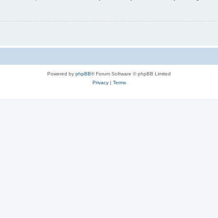
Powered by
phpBB
® Forum Software © phpBB Limited
Privacy
|
Terms