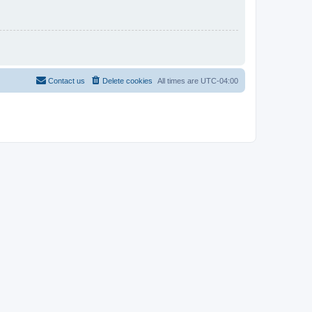
Contact us
Delete cookies
All times are
UTC-04:00