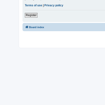
Terms of use
|
Privacy policy
Register
Board index