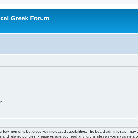
ical Greek Forum
on
y a few moments but gives you increased capabilities. The board administrator may a
use and related policies. Please ensure you read any forum rules as you navigate ar