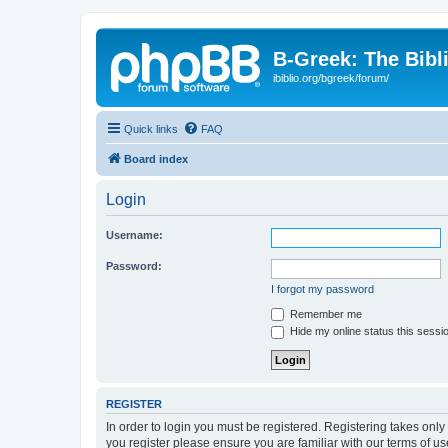
B-Greek: The Bibl
ibiblio.org/bgreek/forum/
Quick links
FAQ
Board index
Login
Username:
Password:
I forgot my password
Remember me
Hide my online status this sessi
REGISTER
In order to login you must be registered. Registering takes onl
you register please ensure you are familiar with our terms of 