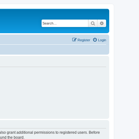
Search
Advanced search
Register
Login
lso grant additional permissions to registered users. Before
ound the board.