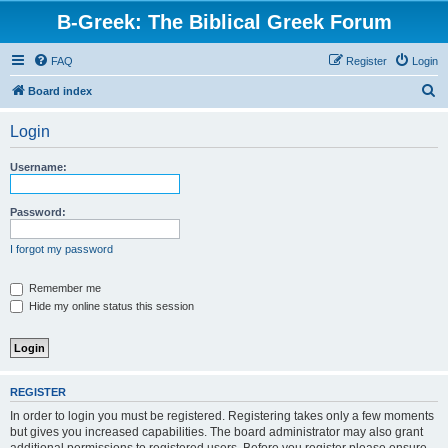
B-Greek: The Biblical Greek Forum
FAQ
Register
Login
S
Board index
e
Login
a
r
Username:
c
h
Password:
I forgot my password
Remember me
Hide my online status this session
REGISTER
In order to login you must be registered. Registering takes only a few moments
but gives you increased capabilities. The board administrator may also grant
additional permissions to registered users. Before you register please ensure