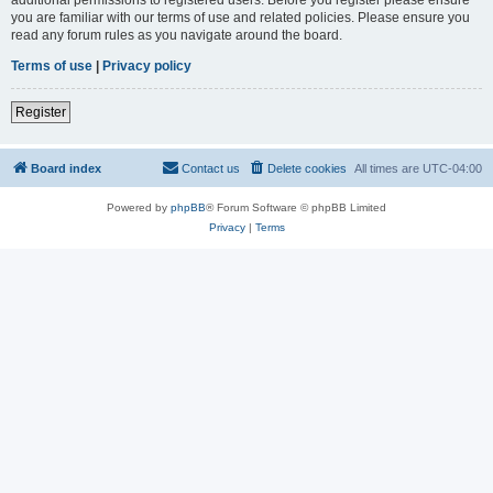
you are familiar with our terms of use and related policies. Please ensure you
read any forum rules as you navigate around the board.
Terms of use
|
Privacy policy
Register
Board index
Contact us
Delete cookies
All times are
UTC-04:00
Powered by
phpBB
® Forum Software © phpBB Limited
Privacy
|
Terms