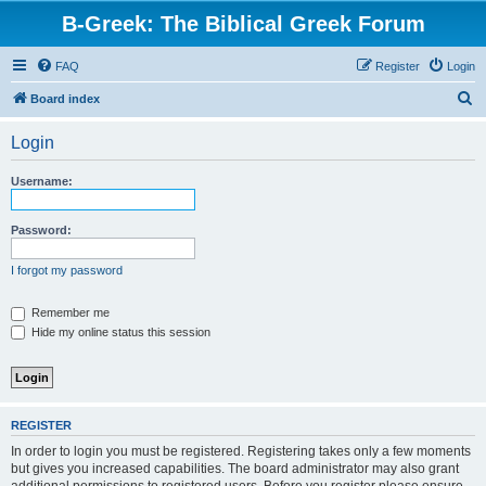
B-Greek: The Biblical Greek Forum
FAQ
Register
Login
S
Board index
e
Login
a
r
Username:
c
h
Password:
I forgot my password
Remember me
Hide my online status this session
REGISTER
In order to login you must be registered. Registering takes only a few moments
but gives you increased capabilities. The board administrator may also grant
additional permissions to registered users. Before you register please ensure