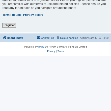
you are familiar with our terms of use and related policies. Please ensure you
read any forum rules as you navigate around the board.
Terms of use
|
Privacy policy
Register
Board index
Contact us
Delete cookies
All times are
UTC-04:00
Powered by
phpBB
® Forum Software © phpBB Limited
Privacy
|
Terms