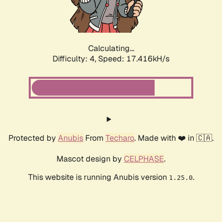
Calculating...
Difficulty: 4,
Speed: 17.416kH/s
Protected by
Anubis
From
Techaro
. Made with ❤️ in 🇨🇦.
Mascot design by
CELPHASE
.
This website is running Anubis version
.
1.25.0