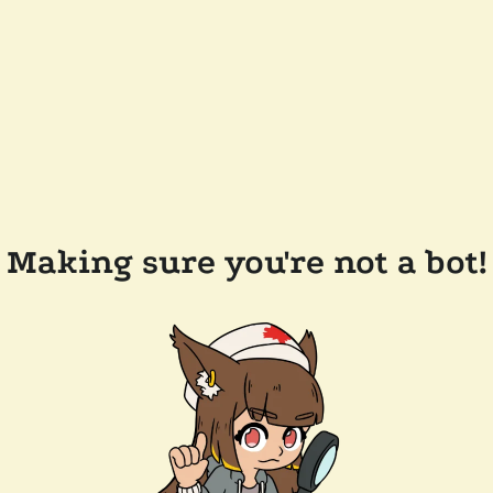
Making sure you're not a bot!