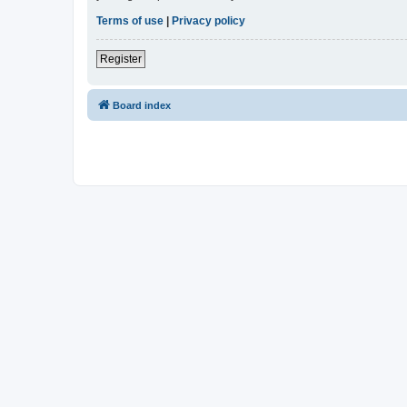
Terms of use
|
Privacy policy
Register
Board index