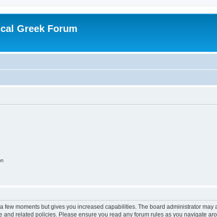
ical Greek Forum
on
y a few moments but gives you increased capabilities. The board administrator may a
use and related policies. Please ensure you read any forum rules as you navigate ar