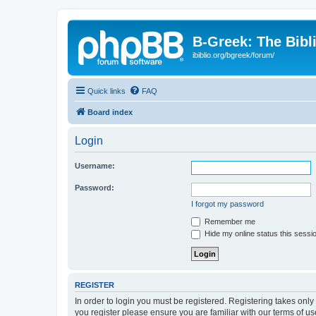
B-Greek: The Bibl
ibiblio.org/bgreek/forum/
Quick links
FAQ
Board index
Login
Username:
Password:
I forgot my password
Remember me
Hide my online status this sessi
REGISTER
In order to login you must be registered. Registering takes onl
you register please ensure you are familiar with our terms of 