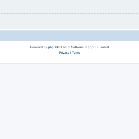
Powered by
phpBB
® Forum Software © phpBB Limited
Privacy
|
Terms