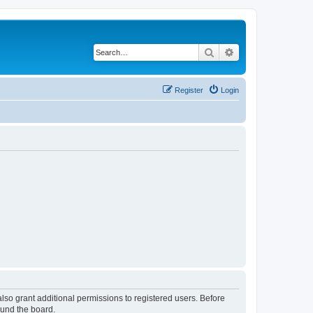
Search
Advanced search
Register
Login
lso grant additional permissions to registered users. Before
ound the board.