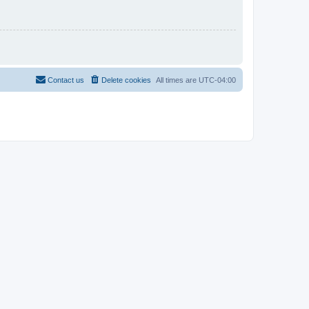
Contact us
Delete cookies
All times are
UTC-04:00