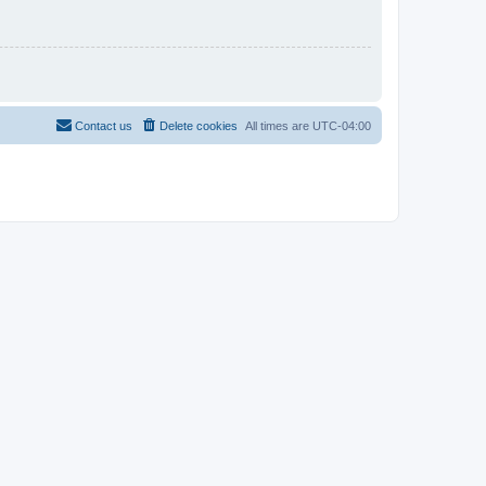
Contact us
Delete cookies
All times are
UTC-04:00