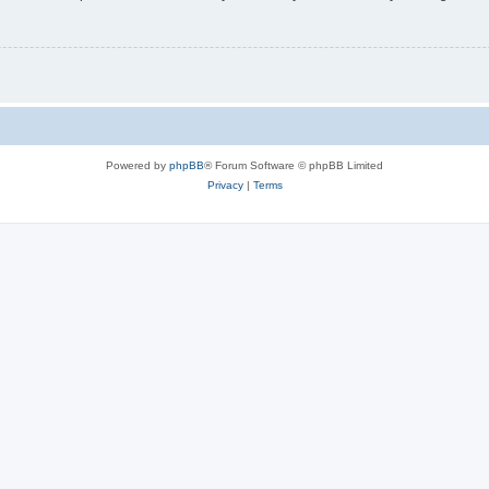
Powered by
phpBB
® Forum Software © phpBB Limited
Privacy
|
Terms