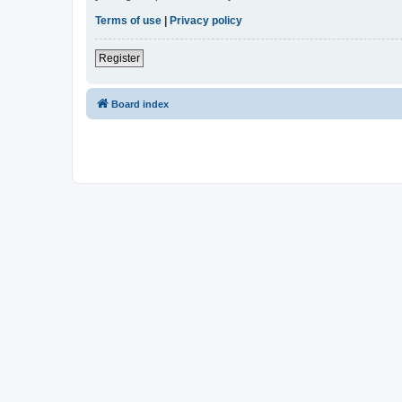
Terms of use
|
Privacy policy
Register
Board index