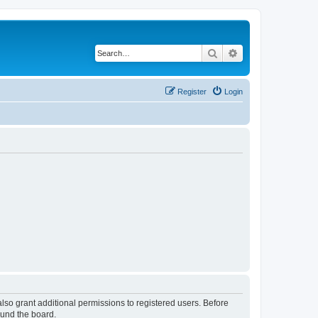
Search
Advanced search
Register
Login
lso grant additional permissions to registered users. Before
ound the board.