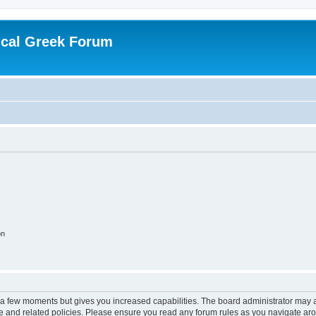
ical Greek Forum
on
y a few moments but gives you increased capabilities. The board administrator may a
use and related policies. Please ensure you read any forum rules as you navigate ar