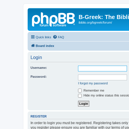
B-Greek: The Bibl
ibiblio.org/bgreek/forum/
Quick links
FAQ
Board index
Login
Username:
Password:
I forgot my password
Remember me
Hide my online status this sessi
REGISTER
In order to login you must be registered. Registering takes onl
you register please ensure you are familiar with our terms of 