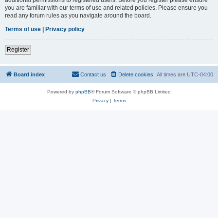
you are familiar with our terms of use and related policies. Please ensure you
read any forum rules as you navigate around the board.
Terms of use
|
Privacy policy
Register
Board index
Contact us
Delete cookies
All times are
UTC-04:00
Powered by
phpBB
® Forum Software © phpBB Limited
Privacy
|
Terms