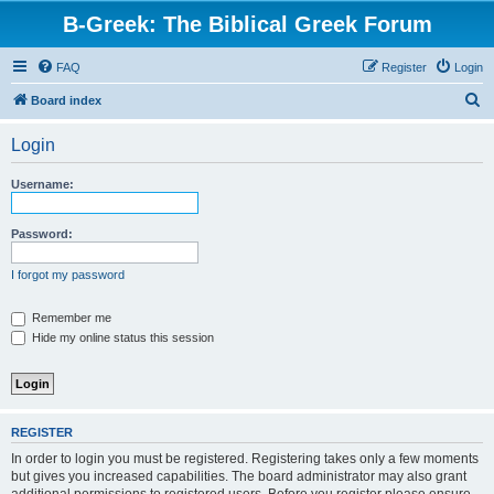
B-Greek: The Biblical Greek Forum
FAQ
Register
Login
S
Board index
e
Login
a
r
Username:
c
h
Password:
I forgot my password
Remember me
Hide my online status this session
REGISTER
In order to login you must be registered. Registering takes only a few moments
but gives you increased capabilities. The board administrator may also grant
additional permissions to registered users. Before you register please ensure