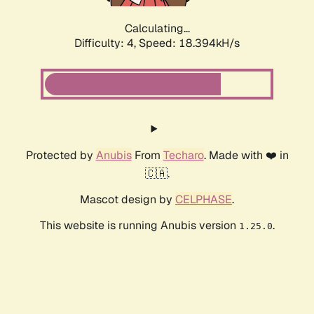
Calculating...
Difficulty: 4,
Speed: 18.394kH/s
Protected by
Anubis
From
Techaro
. Made with ❤️ in
🇨🇦.
Mascot design by
CELPHASE
.
This website is running Anubis version
.
1.25.0