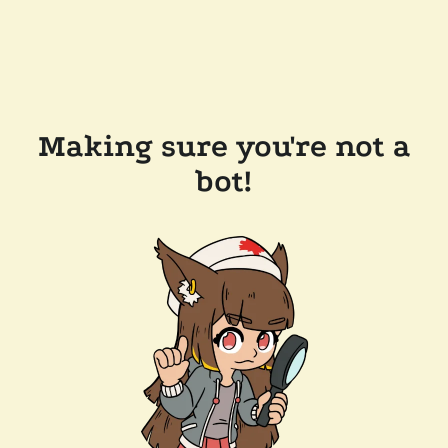
Making sure you're not a
bot!