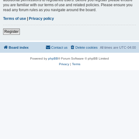
you are familiar with our terms of use and related policies. Please ensure you
read any forum rules as you navigate around the board.
Terms of use
|
Privacy policy
Register
Board index
Contact us
Delete cookies
All times are
UTC-04:00
Powered by
phpBB
® Forum Software © phpBB Limited
Privacy
|
Terms