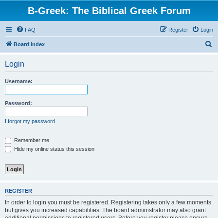
B-Greek: The Biblical Greek Forum
FAQ
Register
Login
S
Board index
e
Login
a
r
Username:
c
h
Password:
I forgot my password
Remember me
Hide my online status this session
REGISTER
In order to login you must be registered. Registering takes only a few moments
but gives you increased capabilities. The board administrator may also grant
additional permissions to registered users. Before you register please ensure