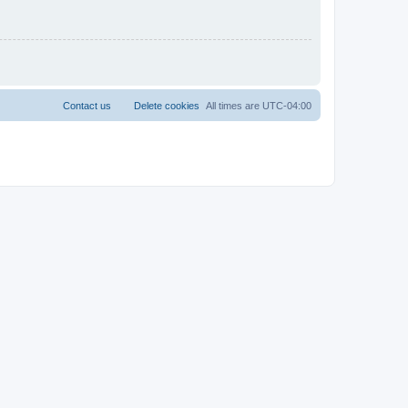
Contact us
Delete cookies
All times are
UTC-04:00