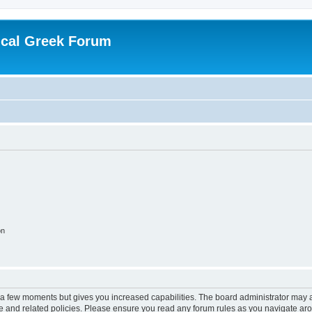
ical Greek Forum
on
y a few moments but gives you increased capabilities. The board administrator may a
use and related policies. Please ensure you read any forum rules as you navigate ar