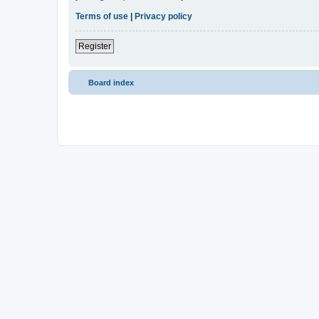
Terms of use
|
Privacy policy
Register
Board index