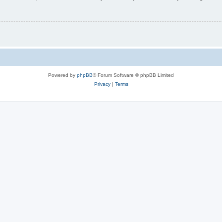
Powered by
phpBB
® Forum Software © phpBB Limited
Privacy
|
Terms