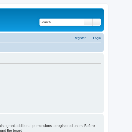
Search
Advanced search
Register
Login
lso grant additional permissions to registered users. Before
ound the board.