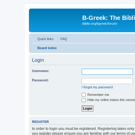
B-Greek: The Bibl
ibiblio.org/bgreek/forum/
Quick links
FAQ
Board index
Login
Username:
Password:
I forgot my password
Remember me
Hide my online status this sessi
REGISTER
In order to login you must be registered. Registering takes onl
you register please ensure you are familiar with our terms of 